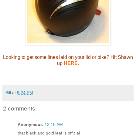
Looking to get some lines laid on your lid or bike? Hit Shawn
up
HERE.
.
.
Bill
at
9:24 PM
2 comments:
Anonymous
12:10 AM
that black and gold leaf is official