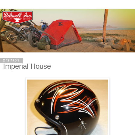
2/27/09
Imperial House