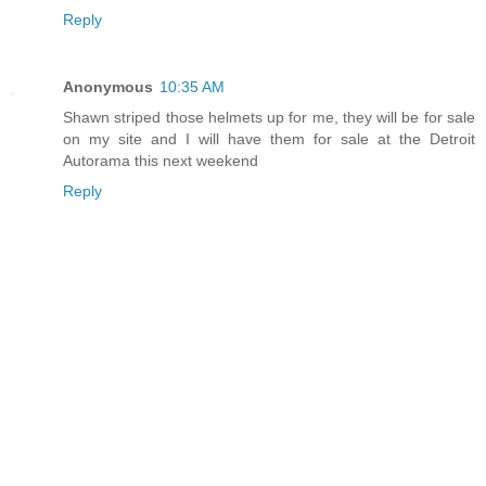
Reply
Anonymous
10:35 AM
Shawn striped those helmets up for me, they will be for sale
on my site and I will have them for sale at the Detroit
Autorama this next weekend
Reply